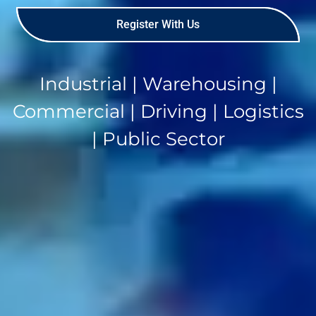
Register With Us
Industrial | Warehousing |
Commercial | Driving | Logistics
| Public Sector