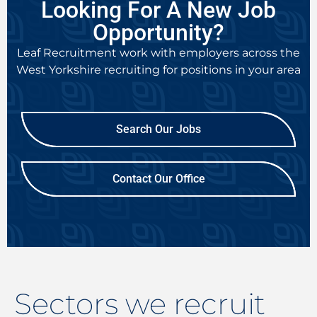
Looking For A New Job
Opportunity?
Leaf Recruitment work with employers across the
West Yorkshire recruiting
for positions in your area
Search Our Jobs
Contact Our Office
Sectors we recruit