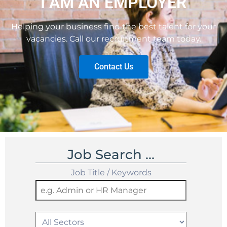
I AM AN EMPLOYER
Helping your business find the best talent for your
vacancies. Call our recruitment team today.
Contact Us
Job Search …
Job Title / Keywords