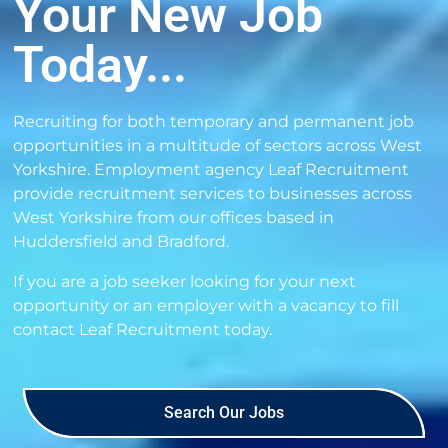
Your New Job
Today...
Recruiting for both temporary and permanent job
opportunities in a multitude of sectors across West
Yorkshire. Employment agency Leaf Recruitment
provide recruitment services to businesses across
West Yorkshire from our offices based in
Huddersfield and Bradford.
If you are a job seeker looking for your next
opportunity or an employer with a vacancy to fill
contact Leaf Recruitment
today.
Search Our Jobs