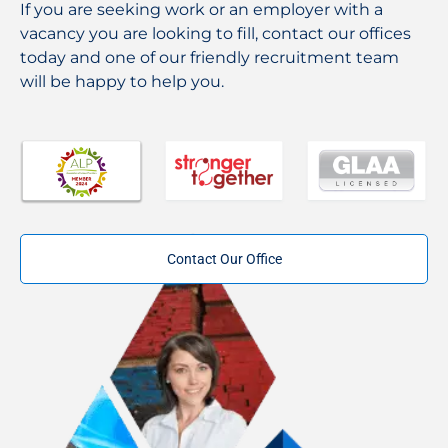
If you are seeking work or an employer with a
vacancy you are looking to fill, contact our offices
today and one of our friendly recruitment team
will be happy to help you.
Contact Our Office