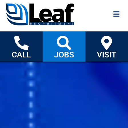
CALL
JOBS
VISIT