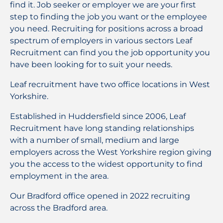
find it. Job seeker or employer we are your first
step to finding the job you want or the employee
you need. Recruiting for positions across a broad
spectrum of employers in various sectors Leaf
Recruitment can find you the job opportunity you
have been looking for to suit your needs.
Leaf recruitment have two office locations in
West
Yorkshire.
Established in Huddersfield since 2006, Leaf
Recruitment have long standing relationships
with a number of small, medium and large
employers across the West Yorkshire region giving
you the access to the widest opportunity to find
employment in the area.
Our Bradford office opened in 2022 recruiting
across the Bradford area.