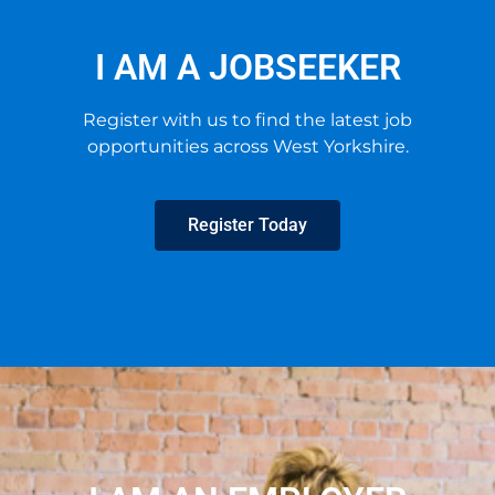
I AM A JOBSEEKER
Register with us to find the latest job
opportunities across West Yorkshire.
Register Today