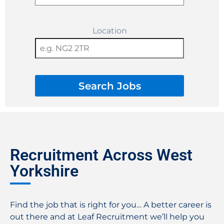
Location
Search Jobs
Recruitment Across West
Yorkshire
Find the job that is right for you… A better career is
out there and at Leaf Recruitment we’ll help you