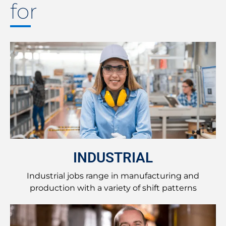
for
INDUSTRIAL
Industrial jobs range in manufacturing and
production with a variety of shift patterns