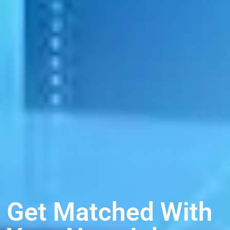
Get Matched With