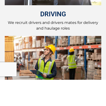
DRIVING
We recruit drivers and drivers mates for delivery
and haulage roles
LOGISTICS
Recruiting for logistics roles from management to
shop floor work