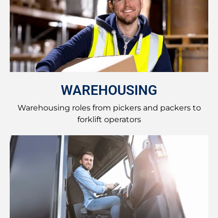
WAREHOUSING
Warehousing roles from pickers and packers to
forklift operators